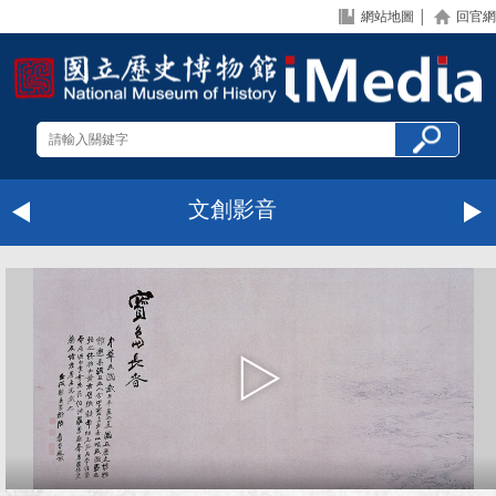
網站地圖
│
回官網
文創影音