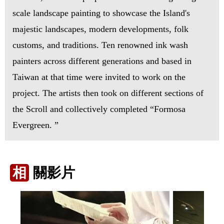
scale landscape painting to showcase the Island's
majestic landscapes, modern developments, folk
customs, and traditions. Ten renowned ink wash
painters across different generations and based in
Taiwan at that time were invited to work on the
project. The artists then took on different sections of
the Scroll and collectively completed “Formosa
Evergreen. ”
相
關影片