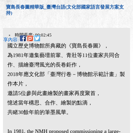
寶島長春圖精華版_臺灣台語(文化部國家語言發展方案支
持)
時間長度: 00:02:45
分享內容:
國立歷史博物館所典藏的《寶島長春圖》，
為1981年邀集藝壇前輩、青壯等11位畫家共同合
作、描繪臺灣風光的長卷鉅作，
2018年應文化部「臺灣行卷－博物館示範計畫」製
作本片，
邀請5位參與此畫繪製的畫家再度聚首，
憶述當年構思、合作、繪製的點滴，
共睹30餘年前的筆墨風華。
In 1981, the NMH proposed commissioning a large-