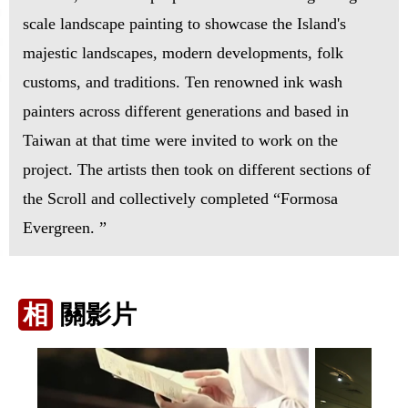
scale landscape painting to showcase the Island's
majestic landscapes, modern developments, folk
customs, and traditions. Ten renowned ink wash
painters across different generations and based in
Taiwan at that time were invited to work on the
project. The artists then took on different sections of
the Scroll and collectively completed “Formosa
Evergreen. ”
相
關影片