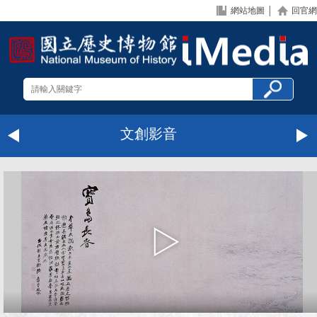
網站地圖
│
回官網
文創影音