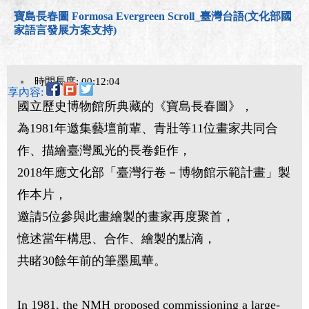
寶島長春圖 Formosa Evergreen Scroll_臺灣台語(文化部國
家語言發展方案支持)
時間長度: 00:12:04
分享內容:
國立歷史博物館所典藏的《寶島長春圖》，
為1981年邀集藝壇前輩、青壯等11位畫家共同合
作、描繪臺灣風光的長卷鉅作，
2018年應文化部「臺灣行卷－博物館示範計畫」製
作本片，
邀請5位參與此畫繪製的畫家再度聚首，
憶述當年構思、合作、繪製的點滴，
共睹30餘年前的筆墨風華。
In 1981, the NMH proposed commissioning a large-