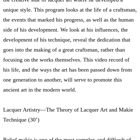
unique style. This program looks at the life of a craftsman,
the events that marked his progress, as well as the human
side of his development. We look at his influences, the
development of his technique, reveal the dedication that
goes into the making of a great craftsman, rather than
focusing on the works themselves. This video record of
his life, and the ways the art has been passed down from
one generation to another, will serve to promote this
ancient art in the modern world.
Lacquer Artistry—The Theory of Lacquer Art and Makie
Technique (30’)
Relief makie is one of the most complex and difficult of