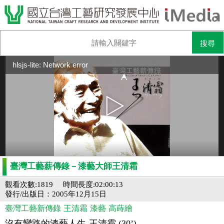
hlsjs-lite: Network error
臺灣工藝薪傳錄－漆藝大師王清霜
觀看次數:1819
時間長度:02:00:13
發行/出版日：2005年12月15日
臺灣工藝新傳錄
王清霜
漆藝
高蒔繪
沒有彎路的漆藝人生-王清霜 (30’)