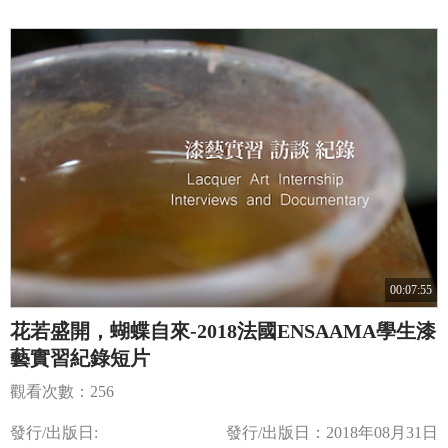
00:07:55
花若盛開，蝴蝶自來-2018法國ENSAAMA學生漆
藝實習紀錄短片
觀看次數：256
發行/出版日:
發行/出版日：2018年08月31日