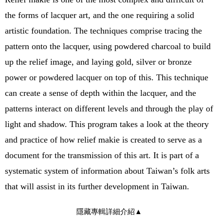
the forms of lacquer art, and the one requiring a solid
artistic foundation. The techniques comprise tracing the
pattern onto the lacquer, using powdered charcoal to build
up the relief image, and laying gold, silver or bronze
power or powdered lacquer on top of this. This technique
can create a sense of depth within the lacquer, and the
patterns interact on different levels and through the play of
light and shadow. This program takes a look at the theory
and practice of how relief makie is created to serve as a
document for the transmission of this art. It is part of a
systematic system of information about Taiwan’s folk arts
that will assist in its further development in Taiwan.
隱藏專輯詳細介紹
▲