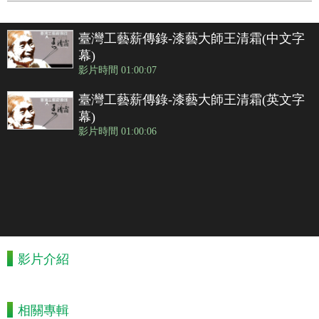
臺灣工藝薪傳錄-漆藝大師王清霜(中文字
幕)
影片時間 01:00:07
臺灣工藝薪傳錄-漆藝大師王清霜(英文字
幕)
影片時間 01:00:06
影片介紹
相關專輯