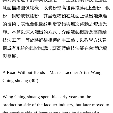
漆面描繪圖像紋樣，以炭粉墊高後再撒(蒔)上金粉、銀
粉、銅粉或乾漆粉，其呈現猶如在漆面上做出淺浮雕
的技術，表現金銀圖紋明暗交錯與層次躍動之熠熠光
輝。本篇以深入淺出的方式，介紹漆藝概論及高蒔繪
技法工序，等於將師徒相傳的手工藝，以教學方法建
構成有系統的民間知識，讓高蒔繪技法能在台灣延續
與發展。
A Road Without Bends—Master Lacquer Artist Wang
Ching-shuang (30’)
Wang Ching-shuang spent his early years on the
production side of the lacquer industry, but later moved to
the creative side of lacquer art where he developed a