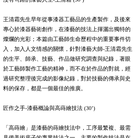
王清霜先生早年從事漆器工藝品的生產製作，及後來
專心於漆器藝術創作，在漆藝的技法上揮灑出獨特的
燦爛的光彩；本篇由工藝師生命歷程中的重要事件切
入，加入人文情感的關懷，針對漆藝大師-王清霜先生
的生平、師承、技藝、作品做研究調查與紀錄，著眼
於工藝師製作工藝的精神，而不在於作品的對就，經
過研究整理後完成的影像紀錄，對於技藝的傳承與史
料的保存，都是一個最佳的推廣。
匠作之手-漆藝概論與高蒔繪技法 (30’)
「高蒔繪」是漆藝的蒔繪技法中，工序最繁複、最需
具備美術底子的專業技法之一，主要的製作技法是在