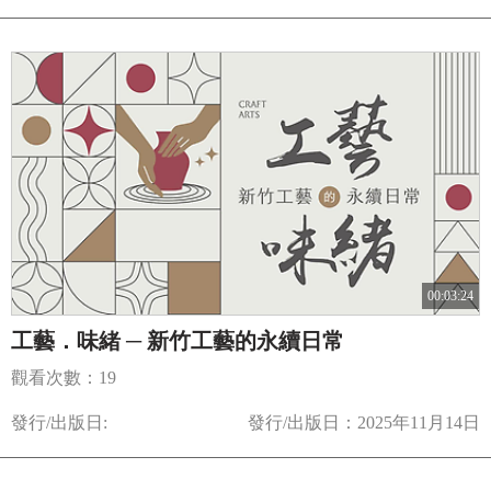
00:03:24
工藝．味緒 ─ 新竹工藝的永續日常
觀看次數：19
發行/出版日:
發行/出版日：2025年11月14日