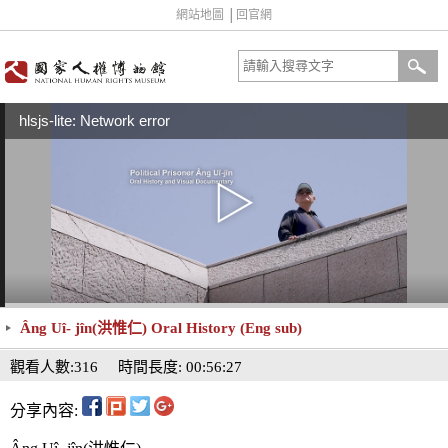
網站地圖
│
回官網
hlsjs-lite: Network error
Âng Uî- jîn(洪惟仁) Oral History (Eng sub)
觀看人數:316
時間長度: 00:56:27
分享內容: