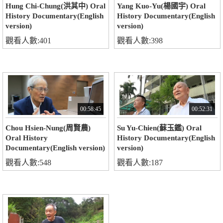
Hung Chi-Chung(洪其中) Oral
Yang Kuo-Yu(楊國宇) Oral
History Documentary(English
History Documentary(English
version)
version)
觀看人數:401
觀看人數:398
00:58:45
00:52:31
Chou Hsien-Nung(周賢農)
Su Yu-Chien(蘇玉鑑) Oral
Oral History
History Documentary(English
Documentary(English version)
version)
觀看人數:548
觀看人數:187