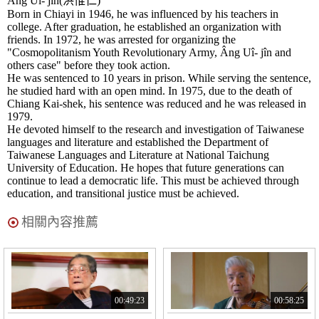
Âng Uî- jîn(洪惟仁)
Born in Chiayi in 1946, he was influenced by his teachers in
college. After graduation, he established an organization with
friends. In 1972, he was arrested for organizing the
"Cosmopolitanism Youth Revolutionary Army, Âng Uî- jîn and
others case" before they took action.
He was sentenced to 10 years in prison. While serving the sentence,
he studied hard with an open mind. In 1975, due to the death of
Chiang Kai-shek, his sentence was reduced and he was released in
1979.
He devoted himself to the research and investigation of Taiwanese
languages and literature and established the Department of
Taiwanese Languages and Literature at National Taichung
University of Education. He hopes that future generations can
continue to lead a democratic life. This must be achieved through
education, and transitional justice must be achieved.
相關內容推薦
00:49:23
00:58:25