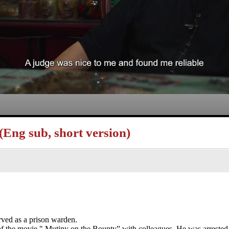
Eng sub, short version)
rved as a prison warden.
f the movie " Mutiny on the Bounty” with colleagues. He was arrested 