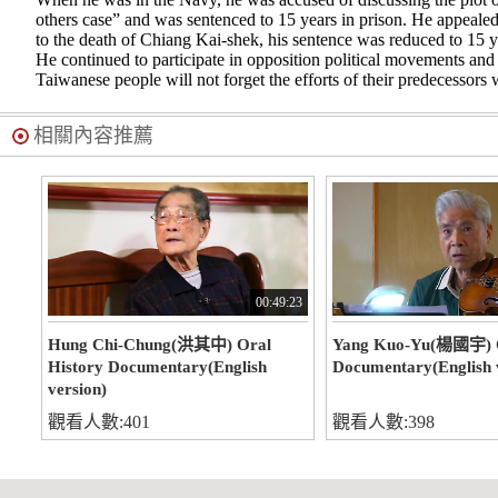
others case” and was sentenced to 15 years in prison. He appealed 
to the death of Chiang Kai-shek, his sentence was reduced to 15 y
He continued to participate in opposition political movements and 
Taiwanese people will not forget the efforts of their predecessors 
相關內容推薦
00:49:23
Hung Chi-Chung(洪其中) Oral
Yang Kuo-Yu(楊國宇) O
History Documentary(English
Documentary(English 
version)
觀看人數:401
觀看人數:398