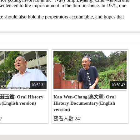
entenced to life imprisonment in the third instance. In 1975, due
ce should also hold the perpetrators accountable, and hopes that
00:52:31
00:50:42
(蘇玉鑑) Oral History
Kao Wen-Chang(高文章) Oral
(English version)
History Documentary(English
version)
7
觀看人數:241