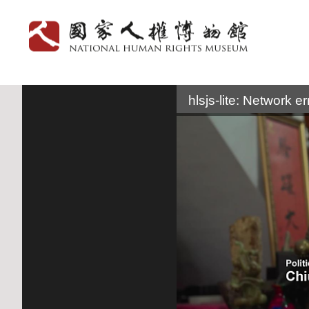
:::
hlsjs-lite: Network er