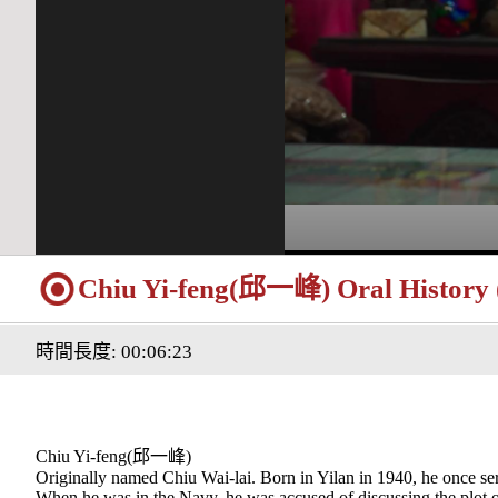
Chiu Yi-feng(邱一峰) Oral History (
時間長度: 00:06:23
Chiu Yi-feng(邱一峰)
Originally named Chiu Wai-lai. Born in Yilan in 1940, he once se
When he was in the Navy, he was accused of discussing the plot o