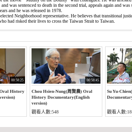
and was sentenced to death in the second trial, appeals again and was s
ears and he was released in 1978.
elected Neighborhood representative. He believes that transitional justi
who had risked their lives to cross the Taiwan Strait to Taiwan.
00:58:25
00:58:45
ral History
Chou Hsien-Nung(周賢農) Oral
Su Yu-Chien
version)
History Documentary(English
Documentary
version)
觀看人數:548
觀看人數:18