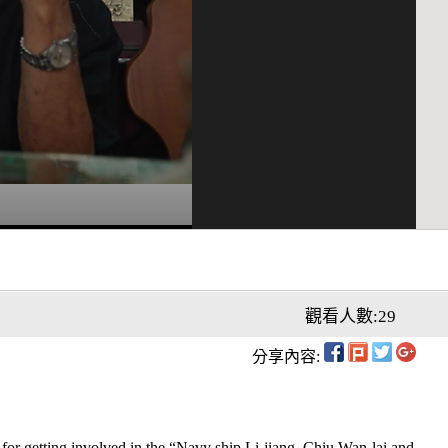
觀看人數:29
分享內容:
for getting involved in the “Navy ship Li-jiang, Chiu Wan-lai and