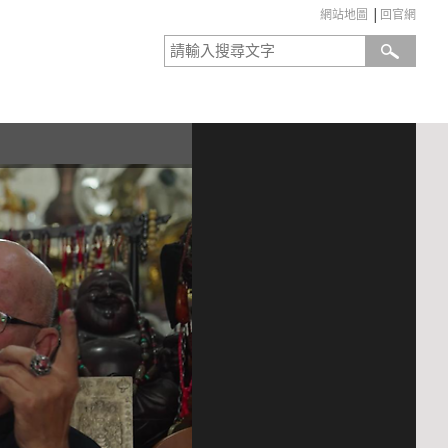
網站地圖
│
回官網
:::