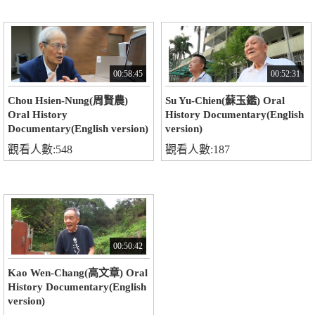
00:58:45
00:52:31
Chou Hsien-Nung(周賢農)
Su Yu-Chien(蘇玉鑑) Oral
Oral History
History Documentary(English
Documentary(English version)
version)
觀看人數:548
觀看人數:187
00:50:42
Kao Wen-Chang(高文章) Oral
History Documentary(English
version)