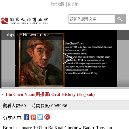
網站地圖
│
回官網
hlsjs-lite: Network error
Liu Chen-Yuan(劉振源) Oral History (Eng sub)
觀看人數:60
時間長度: 00:59:36
分享內容:
Born in January 1931 in Ba Kuai Cuo(now Bade), Taoyuan.