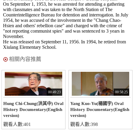
On September 1, 1953, he was arrested for attending a gathering
with classmates and was taken to the North Station of The
Counterintelligence Bureau for detention and interrogation. In July
1954, he was accused of the involvement in the "Chang Chao-
Hsien and others' rebellion case" and charged with the crime of
"not reporting communist spies" and was sentenced to 3 years in
November.
He was released on September 11, 1956. In 1994, he retired from
Xiulang Elementary School.
相關內容推薦
00:49:23
00:58:25
Hung Chi-Chung(洪其中) Oral
Yang Kuo-Yu(楊國宇) Oral
History Documentary(English
History Documentary(English
version)
version)
觀看人數:401
觀看人數:398