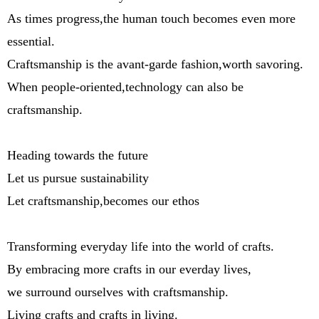
As times progress,the human touch becomes even more
essential.
Craftsmanship is the avant-garde fashion,worth savoring.
When people-oriented,technology can also be
craftsmanship.
Heading towards the future
Let us pursue sustainability
Let craftsmanship,becomes our ethos
Transforming everyday life into the world of crafts.
By embracing more crafts in our everday lives,
we surround ourselves with craftsmanship.
Living crafts and crafts in living.