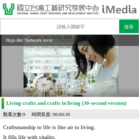
hlsjs-lite: Network error
Living crafts and crafts in living (30-second version)
觀看次數:9
時間長度: 00:00:30
Craftsmanship to life is like air to living.
It fills life with vitality.