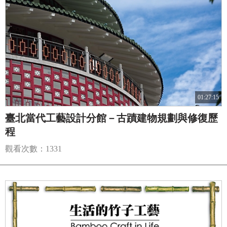
01:27:15
臺北當代工藝設計分館－古蹟建物規劃與修復歷
程
觀看次數：1331