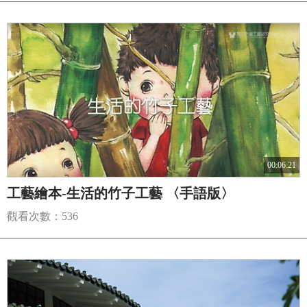
00:06:21
工藝繪本-生活的竹子工藝 〈手語版〉
觀看次數：536