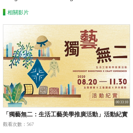
相關影片
00:33:10
「獨藝無二：生活工藝美學推廣活動」活動紀實
觀看次數：567