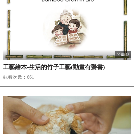
00:06:18
工藝繪本-生活的竹子工藝(動畫有聲書)
觀看次數：661